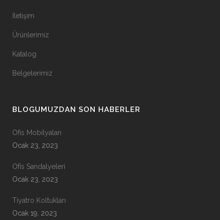
İletişim
Ürünlerimiz
Katalog
Belgelerimiz
BLOGUMUZDAN SON HABERLER
Ofis Mobilyaları
Ocak 23, 2023
Ofis Sandalyeleri
Ocak 23, 2023
Tiyatro Koltukları
Ocak 19, 2023