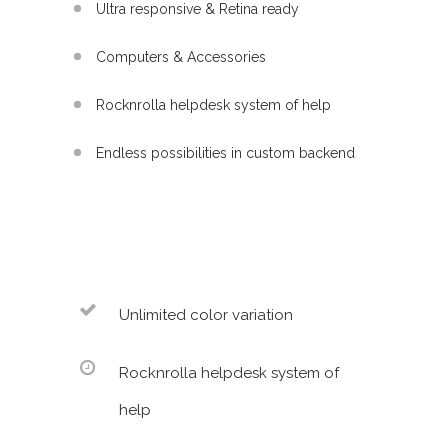
Ultra responsive & Retina ready
Computers & Accessories
Rocknrolla helpdesk system of help
Endless possibilities in custom backend
Unlimited color variation
Rocknrolla helpdesk system of
help