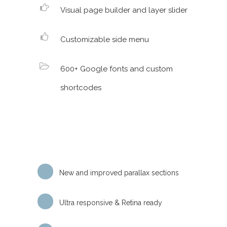
Visual page builder and layer slider
Customizable side menu
600+ Google fonts and custom
shortcodes
New and improved parallax sections
Ultra responsive & Retina ready