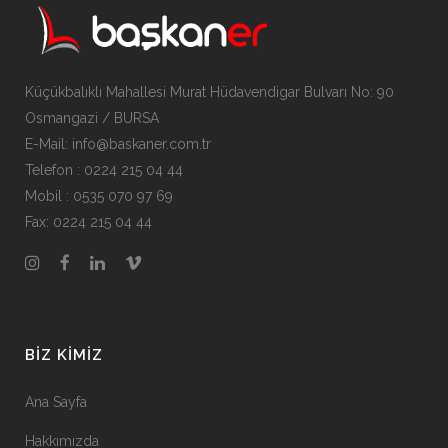
Küçükbalıklı Mahallesi Murat Hüdavendigar Bulvarı No: 90
Osmangazi / BURSA
E-Mail: info@baskaner.com.tr
Telefon : 0224 215 04 44
Mobil : 0535 070 97 69
Fax: 0224 215 04 44
BIZ KIMIZ
Ana Sayfa
Hakkımızda