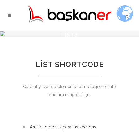
LISTS
LIST SHORTCODE
Carefully crafted elements come together into
one amazing design.
Amazing bonus parallax sections