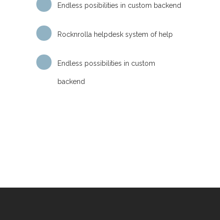
Endless posibilities in custom backend
Rocknrolla helpdesk system of help
Endless possibilities in custom
backend